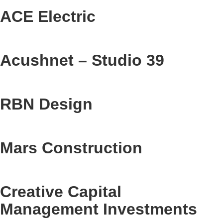
ACE Electric
Acushnet – Studio 39
RBN Design
Mars Construction
Creative Capital
Management Investments