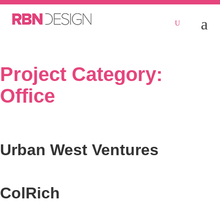
Project Category:
Office
Urban West Ventures
ColRich