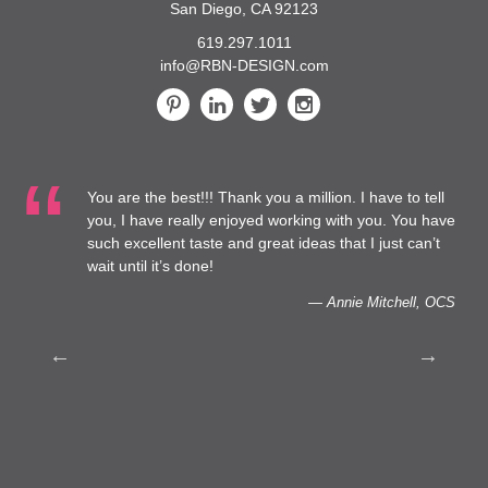
San Diego, CA 92123
619.297.1011
info@RBN-DESIGN.com
You are the best!!! Thank you a million. I have to tell
 at
you, I have really enjoyed working with you. You have
such excellent taste and great ideas that I just can’t
to
wait until it’s done!
— Annie Mitchell, OCS
th