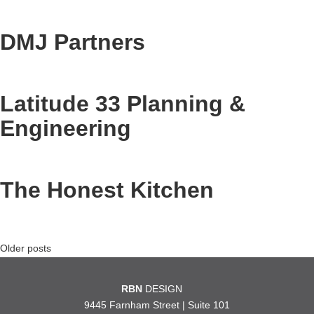
DMJ Partners
Latitude 33 Planning &
Engineering
The Honest Kitchen
Posts
Older posts
navigation
RBN
DESIGN
9445 Farnham Street | Suite 101