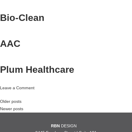
Bio-Clean
AAC
Plum Healthcare
on
Leave a Comment
Plum
Posts
Older posts
Healthcare
Newer posts
navigation
RBN
DESIGN