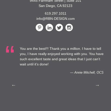
9445 Farnham Street | Suite 101
San Diego, CA 92123
619.297.1011
info@RBN-DESIGN.com
You are the best!!! Thank you a million. I have to tell
 at
you, I have really enjoyed working with you. You have
such excellent taste and great ideas that I just can’t
to
wait until it’s done!
— Annie Mitchell, OCS
th