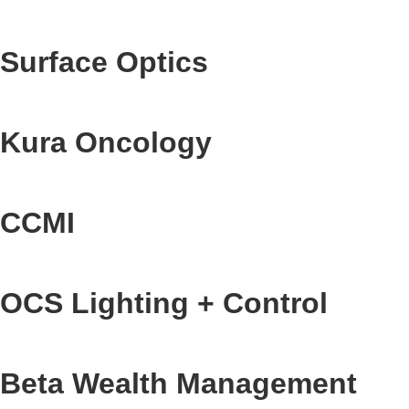
Surface Optics
Kura Oncology
CCMI
OCS Lighting + Control
Beta Wealth Management