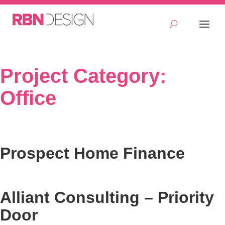
Project Category:
Office
Prospect Home Finance
Alliant Consulting – Priority
Door