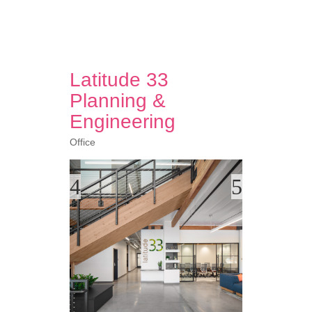
Latitude 33
Planning &
Engineering
Office