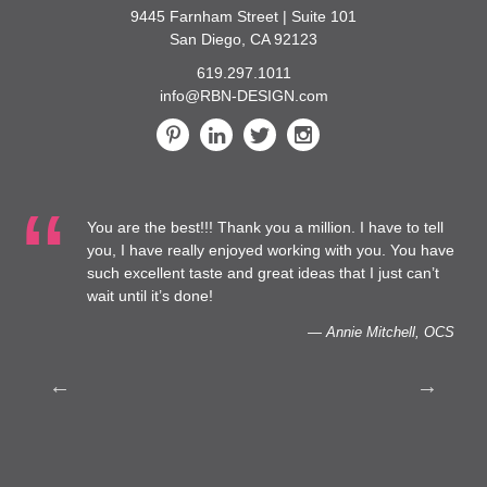
9445 Farnham Street | Suite 101
San Diego, CA 92123
619.297.1011
info@RBN-DESIGN.com
You are the best!!! Thank you a million. I have to tell
 at
you, I have really enjoyed working with you. You have
such excellent taste and great ideas that I just can’t
to
wait until it’s done!
— Annie Mitchell, OCS
th