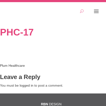
PHC-17
Post
Plum Healthcare
navigation
Leave a Reply
You must be
logged in
to post a comment.
RBN
DESIGN