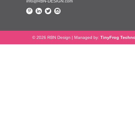
info@RBN-DESIGN.com
© 2026 RBN Design
|
Managed by:
TinyFrog Techno