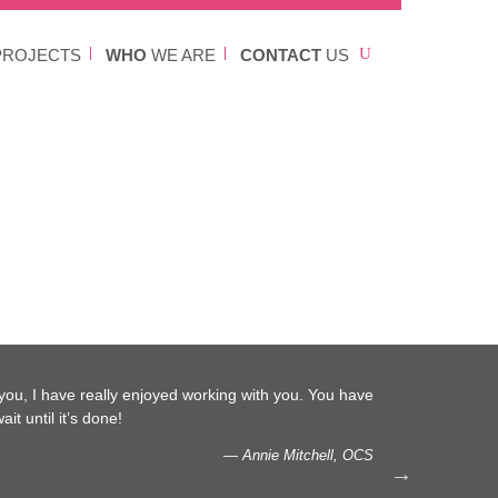
ROJECTS
WHO
WE ARE
CONTACT
US
l you, I have really enjoyed working with you. You have
…We 
it until it’s done!
capac
— Annie Mitchell, OCS