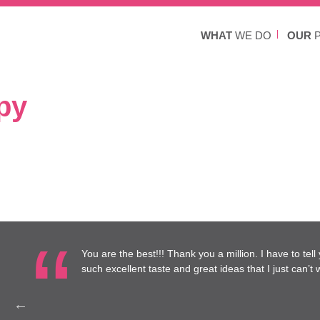
WHAT
WE DO
OUR
P
py
re at
You are the best!!! Thank you a million. I have to tel
to work
such excellent taste and great ideas that I just can’t wa
Health