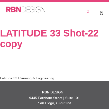
LATITUDE 33 Shot-22
copy
Post
Latitude 33 Planning & Engineering
navigation
RBN
DESIGN
9445 Farnham Street | Suite 101
San Diego, CA 92123