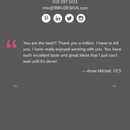
619.297.1011
info@RBN-DESIGN.com
You are the best!!! Thank you a million. I have to tell
t
you, I have really enjoyed working with you. You have
such excellent taste and great ideas that I just can’t
o
wait until it’s done!
— Annie Mitchell, OCS
h