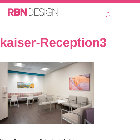
kaiser-Reception3