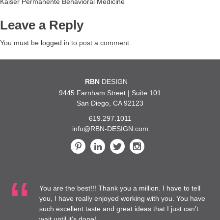
Post
Kaiser Permanente Behavioral Medicine
navigation
Leave a Reply
You must be
logged in
to post a comment.
RBN
DESIGN
9445 Farnham Street | Suite 101
San Diego, CA 92123
619.297.1011
info@RBN-DESIGN.com
You are the best!!! Thank you a million. I have to tell
you, I have really enjoyed working with you. You have
such excellent taste and great ideas that I just can’t
wait until it’s done!