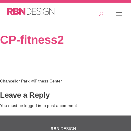
CP-fitness2
Post
Chancellor Park Fitness Center
navigation
Leave a Reply
You must be
logged in
to post a comment.
RBN
DESIGN