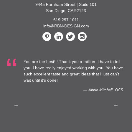
9445 Farnham Street | Suite 101
San Diego, CA 92123
619.297.1011
info@RBN-DESIGN.com
You are the best!!! Thank you a million. I have to tell
 at
you, I have really enjoyed working with you. You have
such excellent taste and great ideas that I just can’t
to
wait until it’s done!
— Annie Mitchell, OCS
th