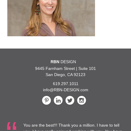
RBN
DESIGN
9445 Farnham Street | Suite 101
San Diego, CA 92123
619.297.1011
info@RBN-DESIGN.com
ou are the best!!! Thank you a million. I have to tell
…We are