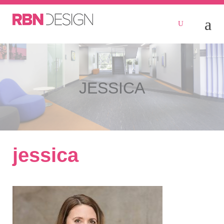
JESSICA
jessica