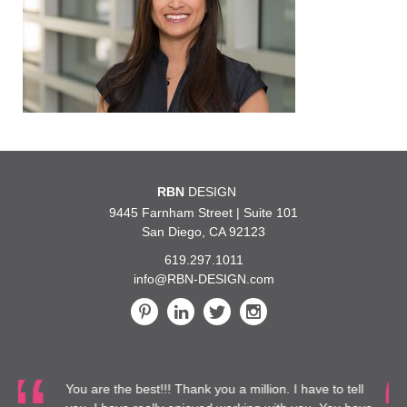
RBN
DESIGN
9445 Farnham Street | Suite 101
San Diego, CA 92123
619.297.1011
info@RBN-DESIGN.com
!! Thank you a million. I have to tell
…We are glad to do m