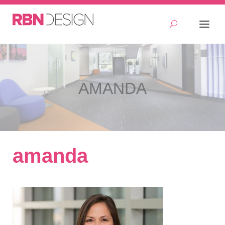
AMANDA
amanda