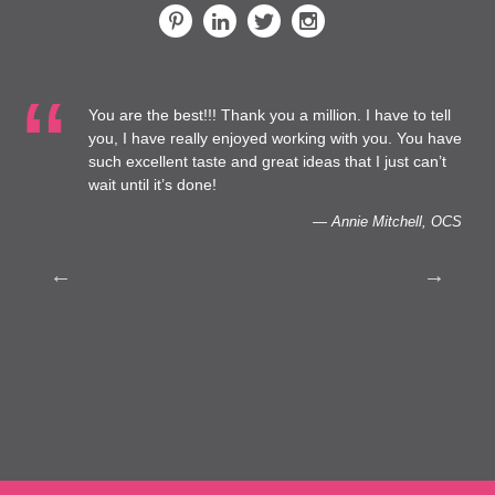
You are the best!!! Thank you a million. I have to tell
 at
you, I have really enjoyed working with you. You have
such excellent taste and great ideas that I just can’t
to
wait until it’s done!
— Annie Mitchell, OCS
th