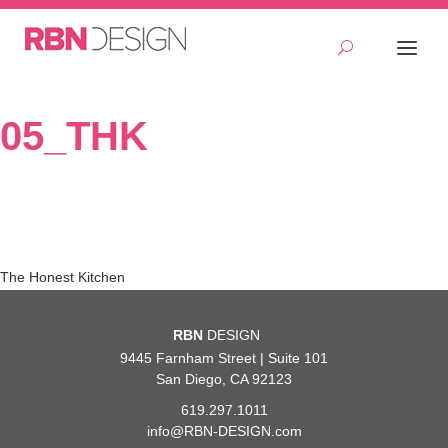
05_THK
Post
The Honest Kitchen
navigation
RBN
DESIGN
9445 Farnham Street | Suite 101
San Diego, CA 92123
619.297.1011
info@RBN-DESIGN.com