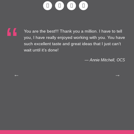
You are the best!!! Thank you a million. I have to tell
 at
you, I have really enjoyed working with you. You have
such excellent taste and great ideas that I just can’t
to
wait until it’s done!
— Annie Mitchell, OCS
th