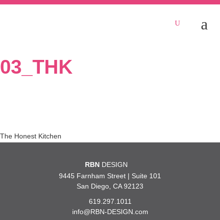
03_THK
Post
The Honest Kitchen
navigation
RBN
DESIGN
9445 Farnham Street | Suite 101
San Diego, CA 92123
619.297.1011
info@RBN-DESIGN.com