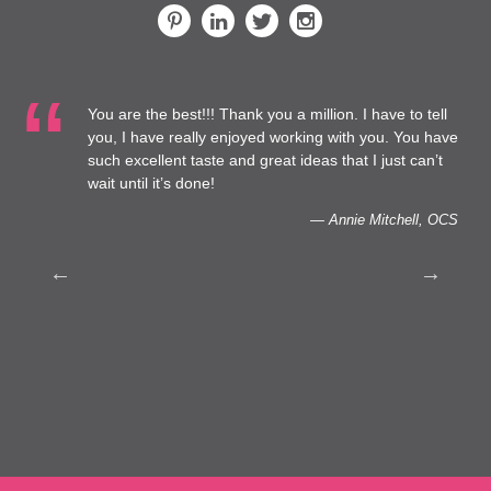
You are the best!!! Thank you a million. I have to tell
 at
you, I have really enjoyed working with you. You have
such excellent taste and great ideas that I just can’t
to
wait until it’s done!
— Annie Mitchell, OCS
th