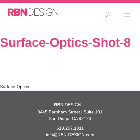
Surface-Optics-Shot-8
Post
Surface Optics
navigation
RBN
DESIGN
9445 Farnham Street | Suite 101
San Diego, CA 92123
619.297.1011
info@RBN-DESIGN.com