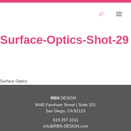
Surface-Optics-Shot-29
Post
Surface Optics
navigation
RBN
DESIGN
9445 Farnham Street | Suite 101
San Diego, CA 92123
619.297.1011
info@RBN-DESIGN.com