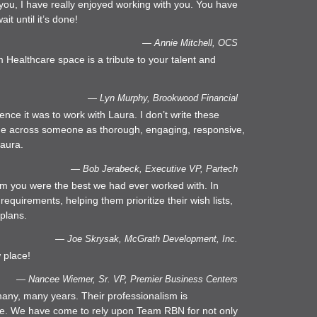
l you, I have really enjoyed working with you. You have
it until it’s done!
— Annie Mitchell, OCS
Healthcare space is a tribute to your talent and
— Lyn Murphy, Brookwood Financial
ce it was to work with Laura. I don’t write these
 come across someone as thorough, engaging, responsive,
Laura.
— Bob Jerabeck, Executive VP, Partech
him you were the best we had ever worked with. In
 requirements, helping them prioritize their wish lists,
 plans.
— Joe Skrysak, McGrath Development, Inc.
 place!
— Nancee Wiemer, Sr. VP, Premier Business Centers
any, many years. Their professionalism is
able. We have come to rely upon Team RBN for not only