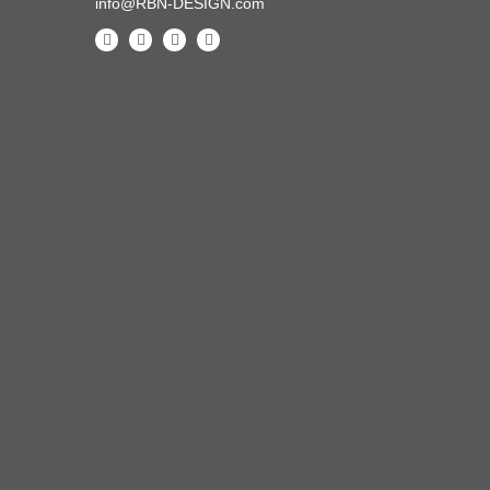
info@RBN-DESIGN.com