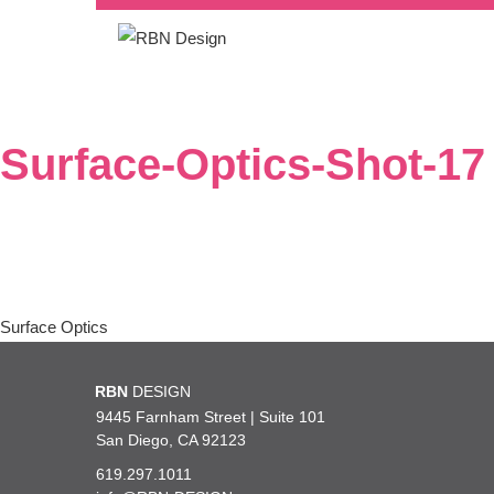
Surface-Optics-Shot-17
Post
Surface Optics
navigation
RBN
DESIGN
9445 Farnham Street | Suite 101
San Diego, CA 92123
619.297.1011