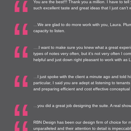
You are the best!!! Thank you a million. I have to tel
such excellent taste and great ideas that I just can’t wa
…We are glad to do more work with you, Laura. Plum 
capacity to listen.
….I want to make sure you knew what a great experien
types of notes very often, but it’s not very often I
helpful and just down right pleasant to work with as 
…I just spoke with the client a minute ago and told 
particular, I said you are adept at listening to tenants
and preparing efficient and cost effective conceptual
…you did a great job designing the suite. A real show
RBN Design has been our design firm of choice for m
unparalleled and their attention to detail is impecc