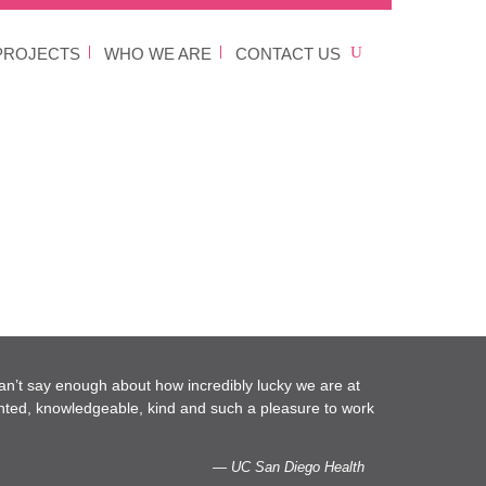
PROJECTS
WHO WE ARE
CONTACT US
an’t say enough about how incredibly lucky we are at
nted, knowledgeable, kind and such a pleasure to work
— UC San Diego Health