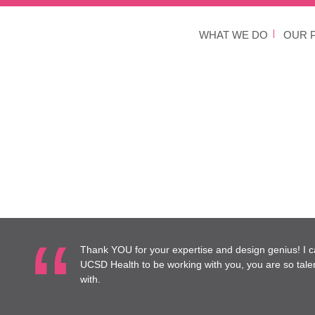
WHAT WE DO
OUR 
Thank YOU for your expertise and design genius! I c
UCSD Health to be working with you, you are so tale
with.