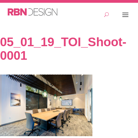
05_01_19_TOI_Shoot-
0001