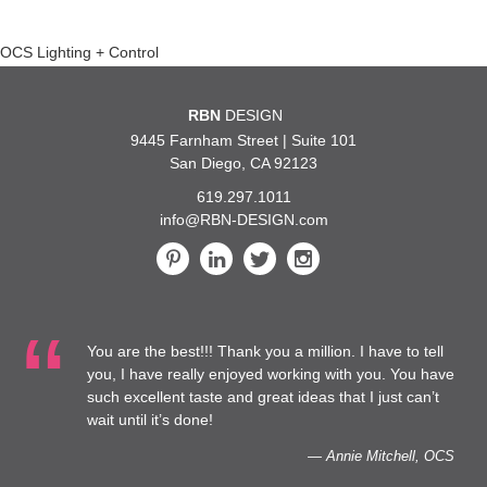
Post
OCS Lighting + Control
navigation
RBN
DESIGN
9445 Farnham Street | Suite 101
San Diego, CA 92123
619.297.1011
info@RBN-DESIGN.com
You are the best!!! Thank you a million. I have to tell
you, I have really enjoyed working with you. You have
such excellent taste and great ideas that I just can’t
wait until it’s done!
— Annie Mitchell, OCS