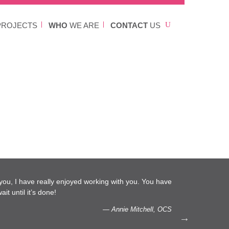
ROJECTS
WHO
WE ARE
CONTACT
US
l you, I have really enjoyed working with you. You have
…We 
it until it’s done!
capac
— Annie Mitchell, OCS