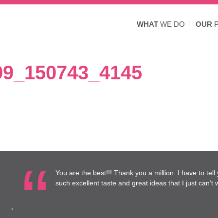
WHAT
WE DO
OUR
P
9_150743_4145
re at
You are the best!!! Thank you a million. I have to tel
to work
such excellent taste and great ideas that I just can’t wa
Health