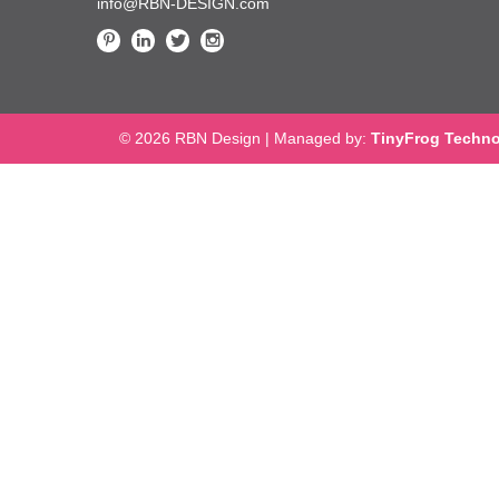
info@RBN-DESIGN.com
© 2026 RBN Design
|
Managed by:
TinyFrog Techno