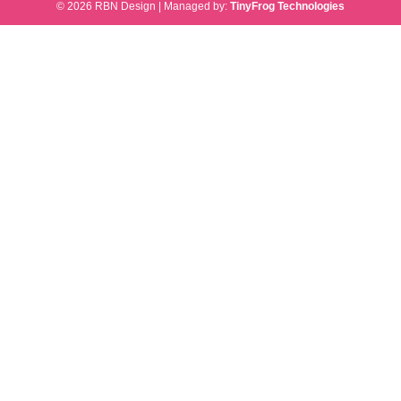
© 2026 RBN Design
|
Managed by:
TinyFrog Technologies