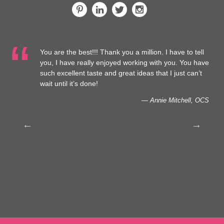
ou are the best!!! Thank you a million. I have to tell
…We are
ou, I have really enjoyed working with you. You have
Healthca
uch excellent taste and great ideas that I just can’t
capacity
ait until it’s done!
— Annie Mitchell, OCS