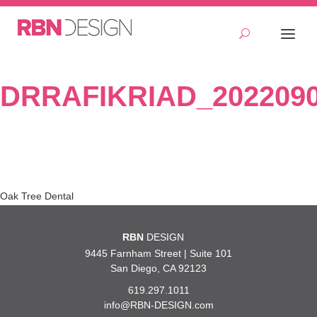
DRRAFIKRIAD_2022090
Post
Oak Tree Dental
navigation
RBN
DESIGN
9445 Farnham Street | Suite 101
San Diego, CA 92123
619.297.1011
info@RBN-DESIGN.com