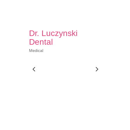
Dr. Luczynski
Dental
Medical