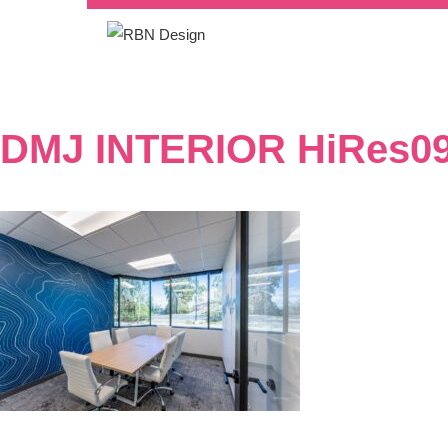
DMJ INTERIOR HiRes0