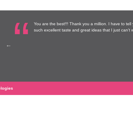
re at
You are the best!!! Thank you a million. I have to tel
to work
such excellent taste and great ideas that I just can’t wa
Health
logies