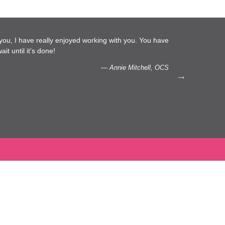
l you, I have really enjoyed working with you. You have
…We 
it until it’s done!
capac
— Annie Mitchell, OCS