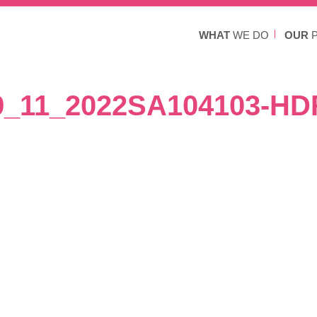
WHAT
WE DO
OUR
P
9_11_2022SA104103-HD