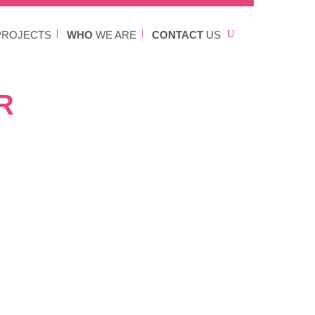
ROJECTS
WHO
WE ARE
CONTACT
US
R