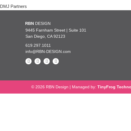
Post
DMJ Partners
navigation
and design genius! I can’t say enough about how incredibly lucky we a
RBN
DESIGN
th you, you are so talented, knowledgeable, kind and such a pleasure 
9445 Farnham Street | Suite 101
San Diego, CA 92123
619.297.1011
— UC San Diego 
info@RBN-DESIGN.com
© 2026 RBN Design
|
Managed by:
TinyFrog Techno