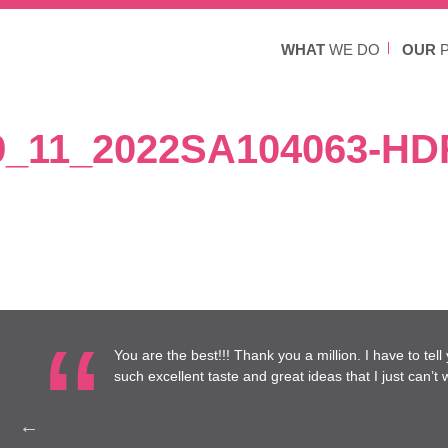
WHAT
WE DO
OUR
P
9_11_2022SA104063-HD
re at
You are the best!!! Thank you a million. I have to tel
to work
such excellent taste and great ideas that I just can’t wa
Health