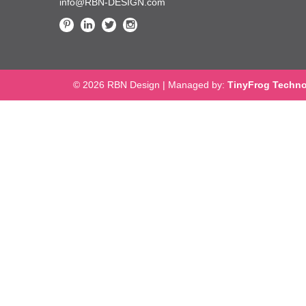
info@RBN-DESIGN.com
© 2026 RBN Design
|
Managed by:
TinyFrog Techno