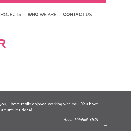
ROJECTS
WHO
WE ARE
CONTACT
US
R
l you, I have really enjoyed working with you. You have
…We 
it until it’s done!
capac
— Annie Mitchell, OCS