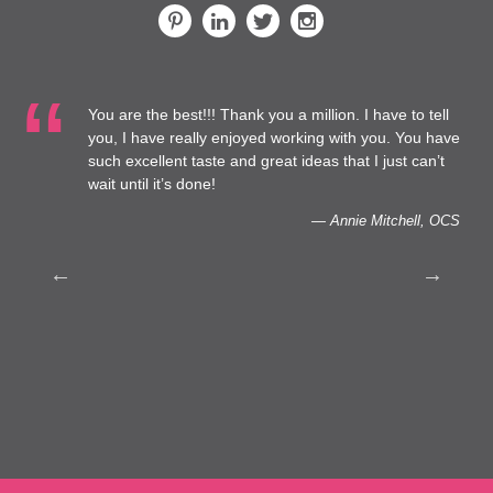
You are the best!!! Thank you a million. I have to tell
 at
you, I have really enjoyed working with you. You have
such excellent taste and great ideas that I just can’t
to
wait until it’s done!
— Annie Mitchell, OCS
th