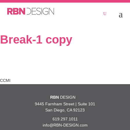
Break-1 copy
Post
CCMI
navigation
RBN
DESIGN
9445 Farnham Street | Suite 101
San Diego, CA 92123
619.297.1011
info@RBN-DESIGN.com