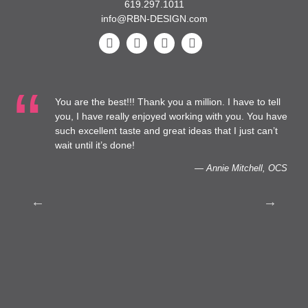
619.297.1011
info@RBN-DESIGN.com
You are the best!!! Thank you a million. I have to tell
t
you, I have really enjoyed working with you. You have
such excellent taste and great ideas that I just can’t
o
wait until it’s done!
— Annie Mitchell, OCS
h