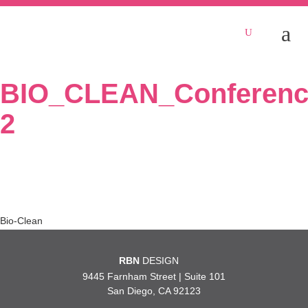
BIO_CLEAN_Conferenc
2
Post
Bio-Clean
navigation
RBN
DESIGN
9445 Farnham Street | Suite 101
San Diego, CA 92123