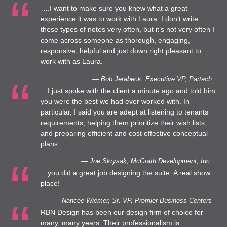
….I want to make sure you knew what a great
experience it was to work with Laura. I don’t write
these types of notes very often, but it’s not very often I
come across someone as thorough, engaging,
responsive, helpful and just down right pleasant to
work with as Laura.
— Bob Jerabeck, Executive VP, Partech
…I just spoke with the client a minute ago and told him
you were the best we had ever worked with. In
particular, I said you are adept at listening to tenants
requirements, helping them prioritize their wish lists,
and preparing efficient and cost effective conceptual
plans.
— Joe Skrysak, McGrath Development, Inc.
…you did a great job designing the suite. A real show
place!
— Nancee Wiemer, Sr. VP, Premier Business Centers
RBN Design has been our design firm of choice for
many, many years. Their professionalism is