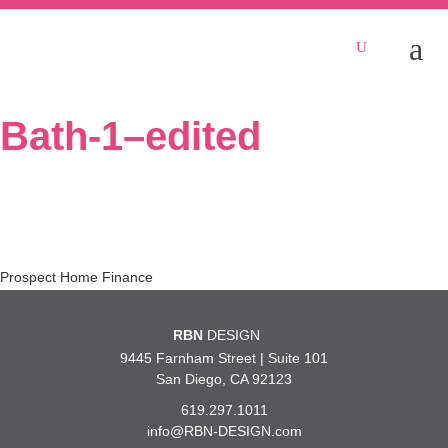
Bath-1–edited
Post
Prospect Home Finance
navigation
RBN
DESIGN
9445 Farnham Street | Suite 101
San Diego, CA 92123
619.297.1011
info@RBN-DESIGN.com