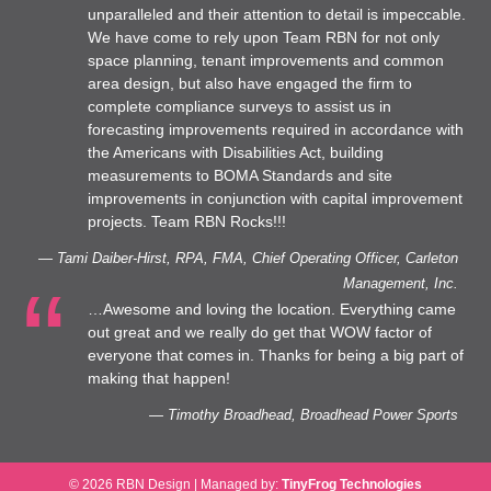
unparalleled and their attention to detail is impeccable.
We have come to rely upon Team RBN for not only
space planning, tenant improvements and common
area design, but also have engaged the firm to
complete compliance surveys to assist us in
forecasting improvements required in accordance with
the Americans with Disabilities Act, building
measurements to BOMA Standards and site
improvements in conjunction with capital improvement
projects. Team RBN Rocks!!!
— Tami Daiber-Hirst, RPA, FMA, Chief Operating Officer, Carleton
Management, Inc.
…Awesome and loving the location. Everything came
out great and we really do get that WOW factor of
everyone that comes in. Thanks for being a big part of
making that happen!
— Timothy Broadhead, Broadhead Power Sports
© 2026 RBN Design
|
Managed by:
TinyFrog Technologies