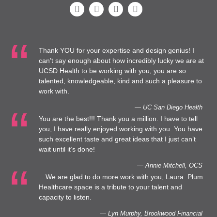
Thank YOU for your expertise and design genius! I
can’t say enough about how incredibly lucky we are at
UCSD Health to be working with you, you are so
talented, knowledgeable, kind and such a pleasure to
work with.
— UC San Diego Health
You are the best!!! Thank you a million. I have to tell
you, I have really enjoyed working with you. You have
such excellent taste and great ideas that I just can’t
wait until it’s done!
— Annie Mitchell, OCS
…We are glad to do more work with you, Laura. Plum
Healthcare space is a tribute to your talent and
capacity to listen.
— Lyn Murphy, Brookwood Financial