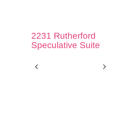
2231 Rutherford
Speculative Suite