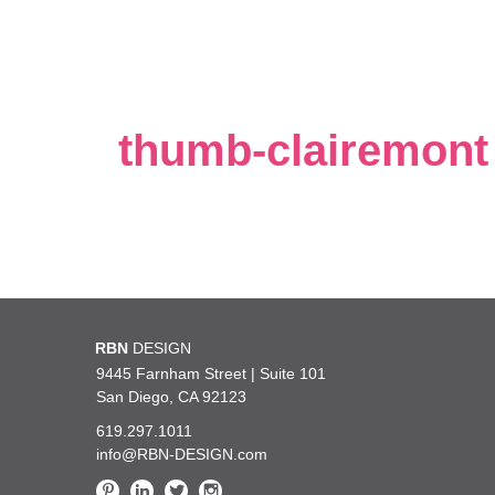
thumb-clairemont
 how incredibly lucky we are at
RBN
DESIGN
You are the best!!! Thank 
 kind and such a pleasure to work
such excellent taste and gre
9445 Farnham Street | Suite 101
San Diego, CA 92123
619.297.1011
— UC San Diego Health
info@RBN-DESIGN.com