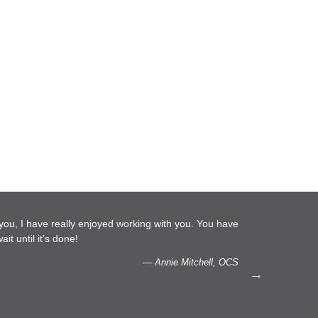
. You have
…We are glad to do more work with you, Laura. Pl
capacity to listen.
hell, OCS