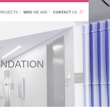
ROJECTS
WHO
WE ARE
CONTACT
US
UNDATION