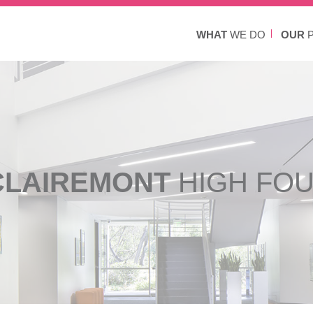
WHAT
WE DO
OUR
P
CLAIREMONT
HIGH FO