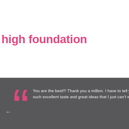
 high foundation
you a million. I have to tell you, I have really enjoyed working with you
at ideas that I just can’t wait until it’s done!
— Annie Mitc