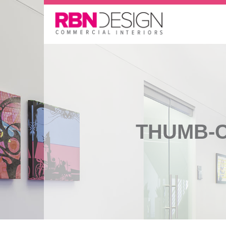
THUMB-