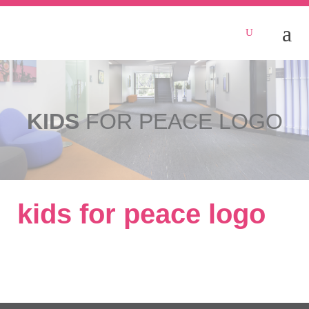
KIDS
FOR PEACE LOGO
kids for peace logo