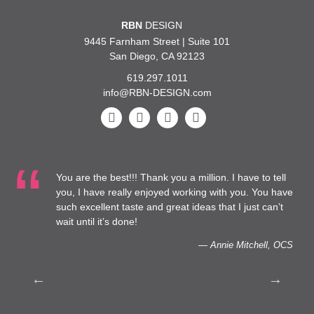
RBN
DESIGN
9445 Farnham Street | Suite 101
San Diego, CA 92123
619.297.1011
info@RBN-DESIGN.com
You are the best!!! Thank you a million. I have to tell
…We
you, I have really enjoyed working with you. You have
Hea
such excellent taste and great ideas that I just can’t
cap
wait until it’s done!
— Annie Mitchell, OCS