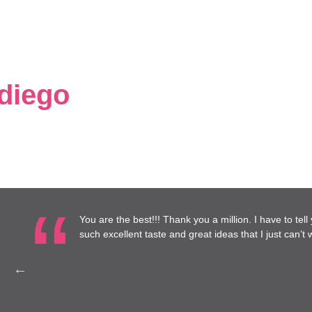
 diego
the best!!! Thank you a million. I have to tell you, I have really enjoye
ellent taste and great ideas that I just can’t wait until it’s done!