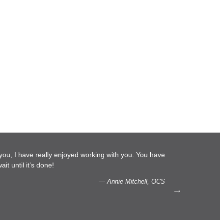
d working with you. You have
…We are glad to do more work w
capacity to listen.
— Annie Mitchell, OCS