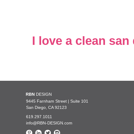
I love a clean san
t say enough about how incredibly lucky we are at
RBN
DESIGN
You are 
d, knowledgeable, kind and such a pleasure to work
such exc
9445 Farnham Street | Suite 101
San Diego, CA 92123
619.297.1011
— UC San Diego Health
info@RBN-DESIGN.com