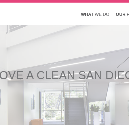
WHAT
WE DO
OUR
P
OVE A CLEAN SAN DIE