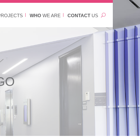
ROJECTS
WHO
WE ARE
CONTACT
US
GO